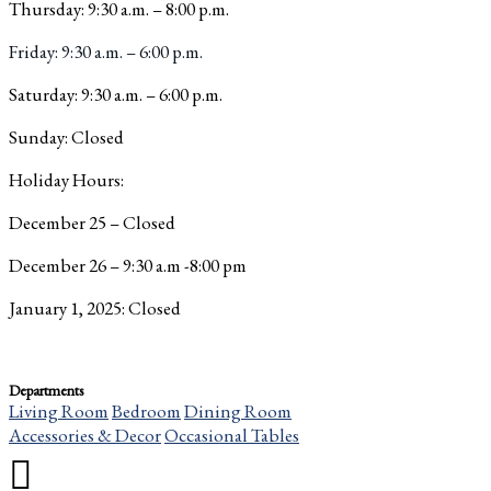
Thursday: 9:30 a.m. – 8:00 p.m.
Friday: 9:30 a.m. – 6:00 p.m.
Saturday: 9:30 a.m. – 6:00 p.m.
Sunday: Closed
Holiday Hours:
December 25 – Closed
December 26 – 9:30 a.m -8:00 pm
January 1, 2025: Closed
Departments
Living Room
Bedroom
Dining Room
Accessories & Decor
Occasional Tables