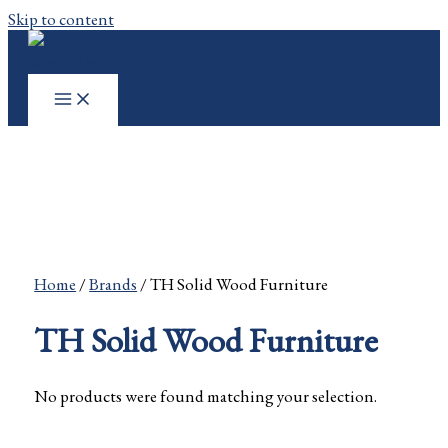
Skip to content
Home
/
Brands
/ TH Solid Wood Furniture
TH Solid Wood Furniture
No products were found matching your selection.