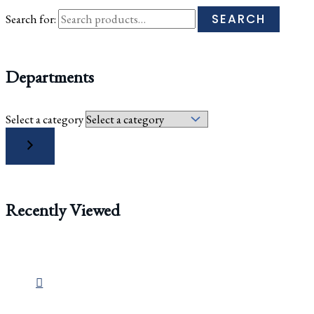
SEARCH
Search for:
Departments
Select a category
Recently Viewed