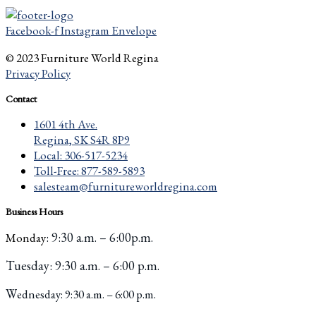
Facebook-f
Instagram
Envelope
© 2023 Furniture World Regina
Privacy Policy
Contact
1601 4th Ave.
Regina, SK S4R 8P9
Local: 306-517-5234
Toll-Free: 877-589-5893
salesteam@furnitureworldregina.com
Business Hours
: 9:30 a.m. – 6:00p.m.
Monday
Tuesday
: 9:30 a.m. – 6:00 p.m.
W
ednesday: 9:30 a.m. – 6:00 p.m.