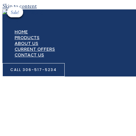
Skip to content
Sale!
Sale!
Sale!
Sale!
Sale!
HOME
PRODUCTS
ABOUT US
CURRENT OFFERS
CONTACT US
CALL 306-517-5234