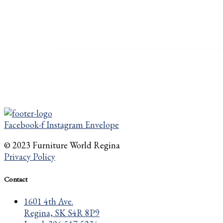
Facebook-f
Instagram
Envelope
© 2023 Furniture World Regina
Privacy Policy
Contact
1601 4th Ave.
Regina, SK S4R 8P9