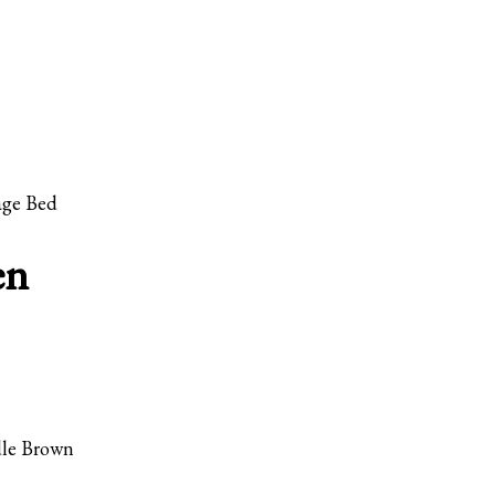
age Bed
en
dle Brown