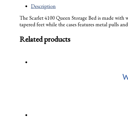
Description
The Scarlet 4100 Queen Storage Bed is made with w
tapered feet while the cases features metal pulls and
Related products
W