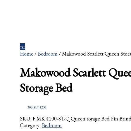
Home
/
Bedroom
/ Makowood Scarlett Queen Stor
Makowood Scarlett Que
Storage Bed
306-517-5234
SKU:
F MK 4100-ST-Q Queen torage Bed Fin Brin
Category:
Bedroom