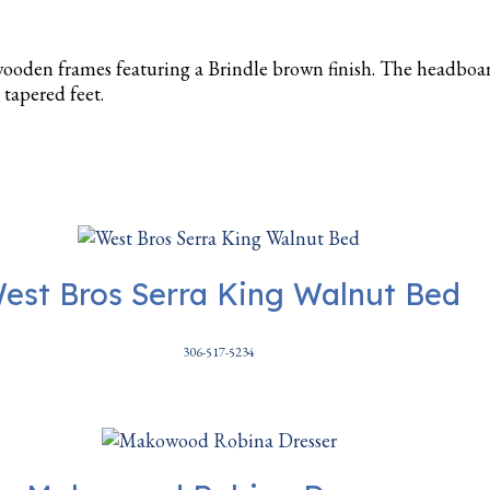
ooden frames featuring a Brindle brown finish. The headboar
 tapered feet.
est Bros Serra King Walnut Bed
306-517-5234