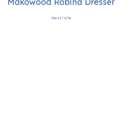
Makowood Robina Dresser
306-517-5234