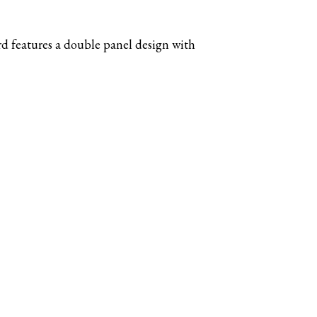
d features a double panel design with