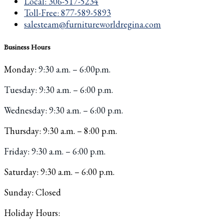
Local: 306-517-5234
Toll-Free: 877-589-5893
salesteam@furnitureworldregina.com
Business Hours
Monday
: 9:30 a.m. – 6:00p.m.
Tuesday
: 9:30 a.m. – 6:00 p.m.
W
ednesday: 9:30 a.m. – 6:00 p.m.
Thursday: 9:30 a.m. – 8:00 p.m.
Friday: 9:30 a.m. – 6:00 p.m.
Saturday: 9:30 a.m. – 6:00 p.m.
Sunday: Closed
Holiday Hours: